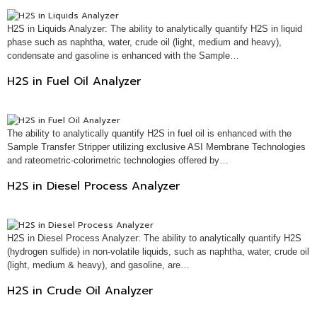
H2S in Liquids Analyzer: The ability to analytically quantify H2S in liquid
phase such as naphtha, water, crude oil (light, medium and heavy),
condensate and gasoline is enhanced with the Sample…
H2S in Fuel Oil Analyzer
The ability to analytically quantify H2S in fuel oil is enhanced with the
Sample Transfer Stripper utilizing exclusive ASI Membrane Technologies
and rateometric-colorimetric technologies offered by…
H2S in Diesel Process Analyzer
H2S in Diesel Process Analyzer: The ability to analytically quantify H2S
(hydrogen sulfide) in non-volatile liquids, such as naphtha, water, crude oil
(light, medium & heavy), and gasoline, are…
H2S in Crude Oil Analyzer