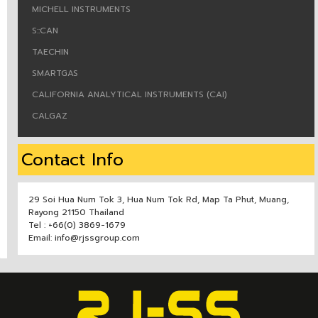
MICHELL INSTRUMENTS
S::CAN
TAECHIN
SMARTGAS
CALIFORNIA ANALYTICAL INSTRUMENTS (CAI)
CALGAZ
Contact Info
29 Soi Hua Num Tok 3, Hua Num Tok Rd, Map Ta Phut, Muang,
Rayong 21150 Thailand
Tel : +66(0) 3869-1679
Email: info@rjssgroup.com