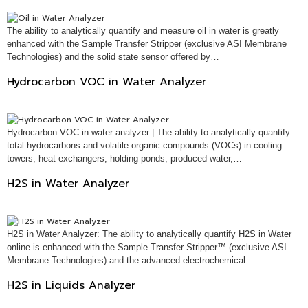
The ability to analytically quantify and measure oil in water is greatly
enhanced with the Sample Transfer Stripper (exclusive ASI Membrane
Technologies) and the solid state sensor offered by…
Hydrocarbon VOC in Water Analyzer
Hydrocarbon VOC in water analyzer | The ability to analytically quantify
total hydrocarbons and volatile organic compounds (VOCs) in cooling
towers, heat exchangers, holding ponds, produced water,…
H2S in Water Analyzer
H2S in Water Analyzer: The ability to analytically quantify H2S in Water
online is enhanced with the Sample Transfer Stripper™ (exclusive ASI
Membrane Technologies) and the advanced electrochemical…
H2S in Liquids Analyzer