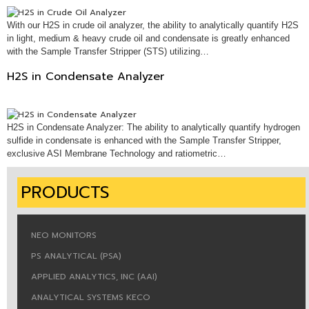
With our H2S in crude oil analyzer, the ability to analytically quantify H2S
in light, medium & heavy crude oil and condensate is greatly enhanced
with the Sample Transfer Stripper (STS) utilizing…
H2S in Condensate Analyzer
H2S in Condensate Analyzer: The ability to analytically quantify hydrogen
sulfide in condensate is enhanced with the Sample Transfer Stripper,
exclusive ASI Membrane Technology and ratiometric…
PRODUCTS
NEO MONITORS
PS ANALYTICAL (PSA)
APPLIED ANALYTICS, INC (AAI)
ANALYTICAL SYSTEMS KECO