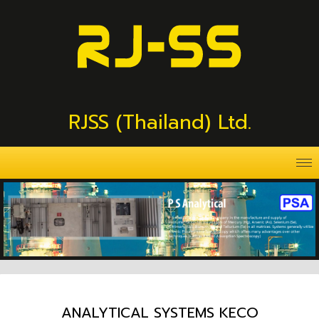
RJSS (Thailand) Ltd.
ANALYTICAL SYSTEMS KECO