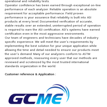
operational and reliability tests.
Operator confidence has been earned through exceptional on-line
performance of each analyzer. Reliable operation is an absolute
requirement for acceptable performance. Field proven
performance is your assurance that reliability is built into ASI
products at every level. Documented verification of accurate,
stable results over an extended, uninterrupted period of operation
is required to earn the ASI certification. ASI’s systems have earned
certification even in the most aggressive environments.
Our team of engineers and technicians have decades of industry
specific experience. We will meet the user’s requirements by
implementing the best solution for your unique application while
allowing the time and detail needed to ensure our products meet
the user’s demand. Many of our analyzers conform to ASTM
approved methods, reassuring every user that our methods are
reviewed and scrutinized by the most trusted international
standards organization in the world.
Customer reference & Application :