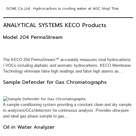
GCME Co.,Ltd : Hydrocarbon in cooling water at AGC Vinyl Thai
ANALYTICAL SYSTEMS KECO Products
Model 204 PermaStream
The KECO 204 PermaStream™ accurately measures total hydrocarbons
/ VOCs including aliphatic and aromatic hydrocarbons. KECO Membrane
Technology eliminate false high readings and false high alarms as…
Sample Defender for Gas Chromatographs
A sample conditioning system providing a constant clean and dry sample
to analyzers/GCs/detectors for continuous analysis. Provides ultra-pure
and ideal gas phase sample to gas…
Oil in Water Analyzer