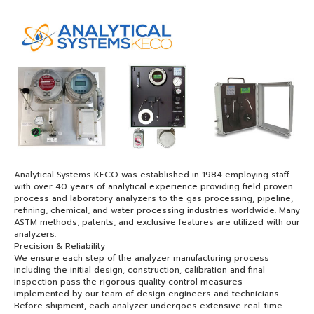
Analytical Systems KECO was established in 1984 employing staff
with over 40 years of analytical experience providing field proven
process and laboratory analyzers to the gas processing, pipeline,
refining, chemical, and water processing industries worldwide. Many
ASTM methods, patents, and exclusive features are utilized with our
analyzers.
Precision & Reliability
We ensure each step of the analyzer manufacturing process
including the initial design, construction, calibration and final
inspection pass the rigorous quality control measures
implemented by our team of design engineers and technicians.
Before shipment, each analyzer undergoes extensive real-time